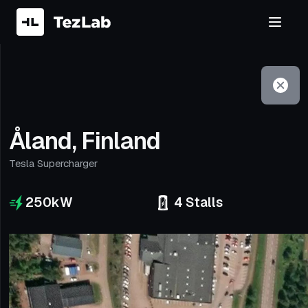
Filter
Open to non-Tesla vehicles
Åland, Finland
Tesla Supercharger
250
kW
4
Stalls