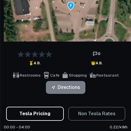
0
A B.
A B.
Restrooms
Cafe
Shopping
Restaurant
Directions
Tesla Pricing
Non Tesla Rates
00:00 - 04:00
0.22
/
kWh