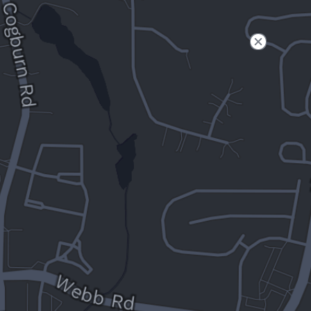
Filter
Open to non-Tesla vehicles