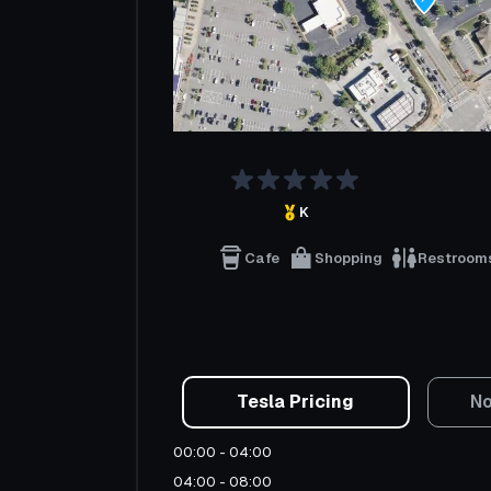
K
Cafe
Shopping
Restroom
Tesla Pricing
No
00:00 - 04:00
04:00 - 08:00