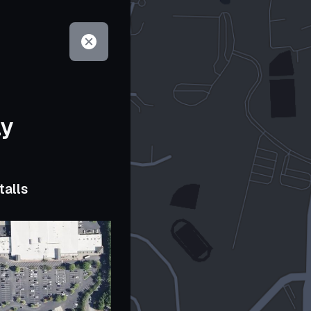
ay
talls