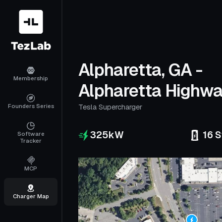
Alpharetta, GA -
Membership
Alpharetta Highw
Founders Series
Tesla Supercharger
325
kW
16
S
Software
Tracker
MCP
Charger Map