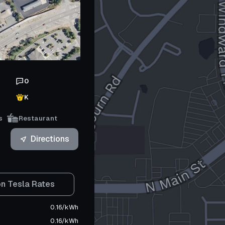
0
K
s
Restaurant
Directions
n Tesla Rates
0.16
/
kWh
0.16
/
kWh