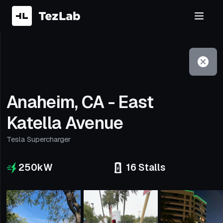
Filter
Open to non-Tesla vehicles
Anaheim, CA - East
Katella Avenue
Tesla Supercharger
250
kW
16
Stalls