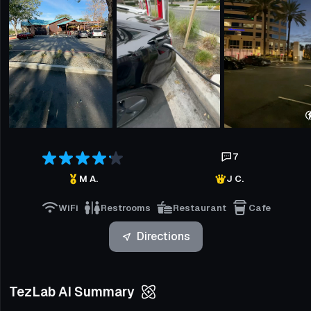
7
M A.
J C.
WiFi
Restrooms
Restaurant
Cafe
Directions
TezLab AI Summary