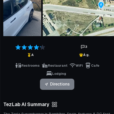
3
A
Á g.
Restrooms
Restaurant
WiFi
Cafe
Lodging
Directions
TezLab AI Summary
The Tesla Supercharger in Bembibre, Spain, features 8 DC fast