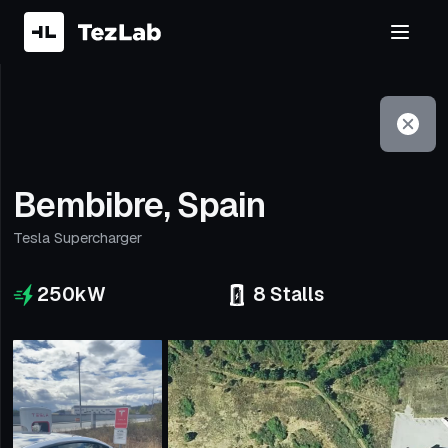
Filter
Open to non-Tesla vehicles
Bembibre, Spain
Tesla Supercharger
250
kW
8
Stalls