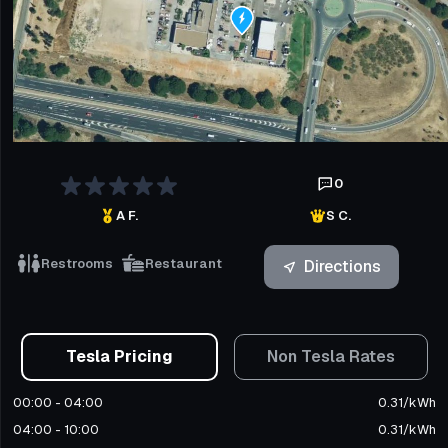
0
A F.
S C.
Restrooms
Restaurant
Directions
Tesla Pricing
Non Tesla Rates
00:00 - 04:00
0.31
/
kWh
04:00 - 10:00
0.31
/
kWh