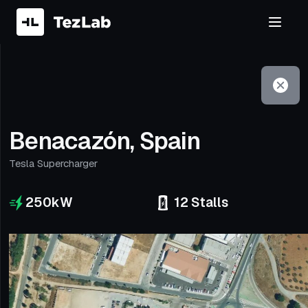
Filter
Open to non-Tesla vehicles
Benacazón, Spain
Tesla Supercharger
250
kW
12
Stalls