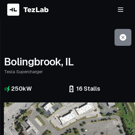
Filter
Open to non-Tesla vehicles
Bolingbrook, IL
Tesla Supercharger
250
kW
16
Stalls