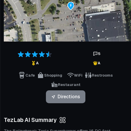
5
A
A
Cafe
Shopping
WiFi
Restrooms
Restaurant
Directions
TezLab AI Summary
The Bolingbrook Tesla Supercharger offers 16 DC fast