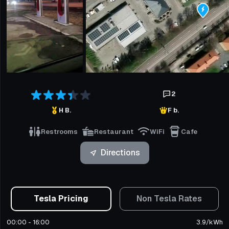
2
H B.
F b.
Restrooms
Restaurant
WiFi
Cafe
Directions
Tesla Pricing
Non Tesla Rates
00:00 - 16:00
3.9
/
kWh