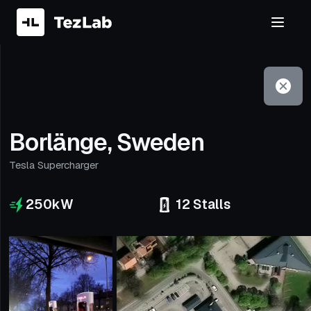
Filter
Open to non-Tesla vehicles
Borlänge, Sweden
Tesla Supercharger
250
kW
12
Stalls