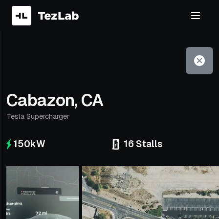
Filter
Open to non-Tesla vehicles
Cabazon, CA
Tesla Supercharger
150
kW
16
Stalls