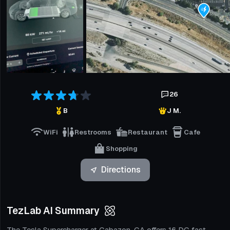
26
B
J M.
WiFi
Restrooms
Restaurant
Cafe
Shopping
Directions
TezLab AI Summary
The Tesla Supercharger at Cabazon, CA offers 16 DC fast