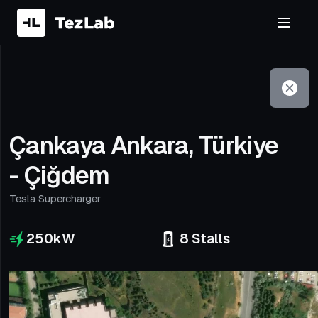
Filter
Open to non-Tesla vehicles
Çankaya Ankara, Türkiye
- Çiğdem
Tesla Supercharger
250
kW
8
Stalls