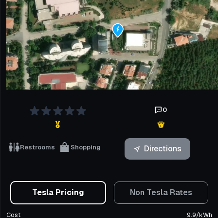
0
Restrooms
Shopping
Directions
Tesla Pricing
Non Tesla Rates
Cost
9.9
/
kWh