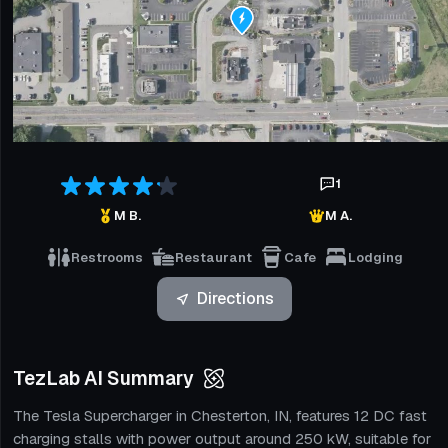
1
M B.
M A.
Restrooms
Restaurant
Cafe
Lodging
Directions
TezLab AI Summary
The Tesla Supercharger in Chesterton, IN, features 12 DC fast
charging stalls with power output around 250 kW, suitable for