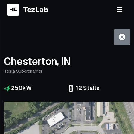
Filter
Open to non-Tesla vehicles
Chesterton, IN
Tesla Supercharger
250
kW
12
Stalls