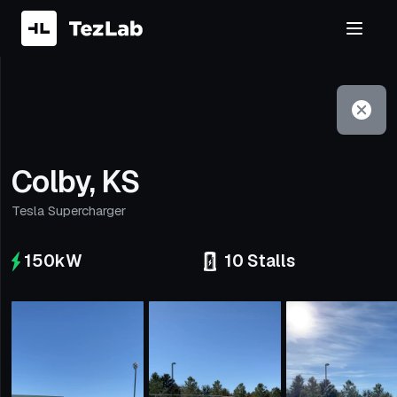
Filter
Open to non-Tesla vehicles
Colby, KS
Tesla Supercharger
150
kW
10
Stalls