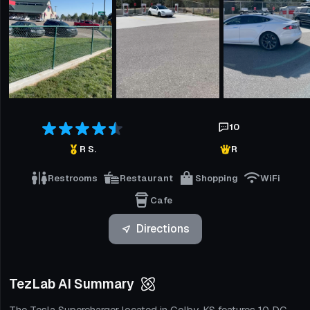
10
R S.
R
Restrooms
Restaurant
Shopping
WiFi
Cafe
Directions
TezLab AI Summary
The Tesla Supercharger located in Colby, KS features 10 DC