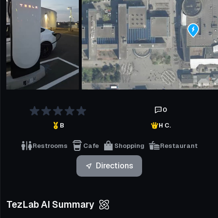
0
B
H C.
Restrooms
Cafe
Shopping
Restaurant
Directions
TezLab AI Summary