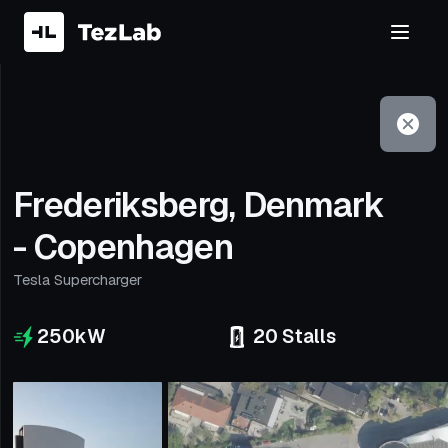
Filter
Open to non-Tesla vehicles
Frederiksberg, Denmark
- Copenhagen
Tesla Supercharger
250
kW
20
Stalls