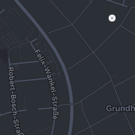
Filter
Open to non-Tesla vehicles