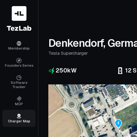
Denkendorf, Germ
Membership
Tesla Supercharger
Founders Series
250
kW
12
S
Software
Tracker
MCP
Charger Map