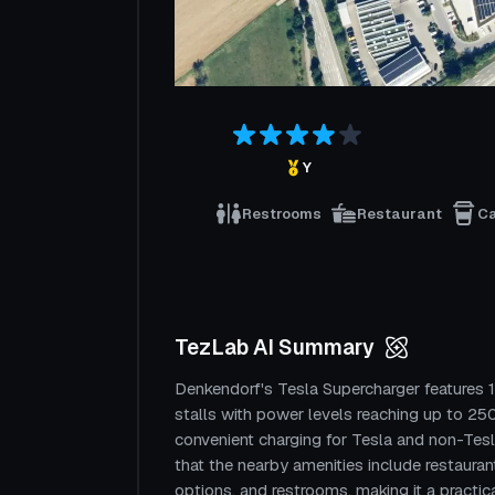
Y
Restrooms
Restaurant
C
TezLab AI Summary
Denkendorf's Tesla Supercharger features 
stalls with power levels reaching up to 250
convenient charging for Tesla and non-Tesl
that the nearby amenities include restauran
options, and restrooms, making it a practica