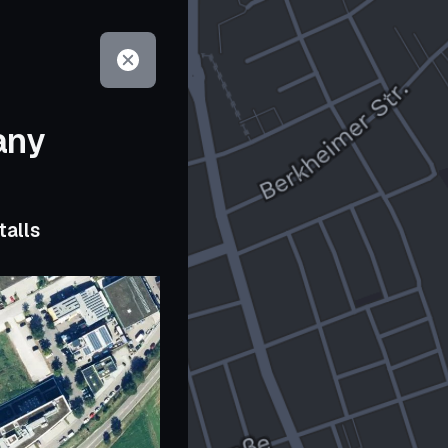
any
talls