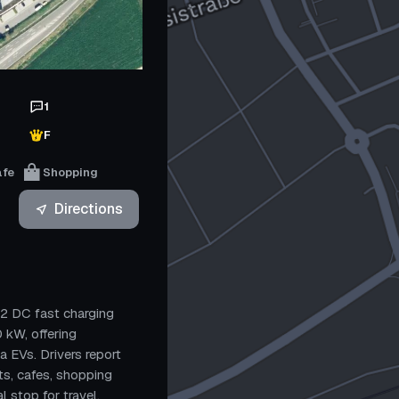
1
F
afe
Shopping
Directions
12 DC fast charging
 kW, offering
a EVs. Drivers report
ts, cafes, shopping
l stop for travel.