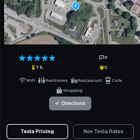
0
T S.
C
WiFi
Restrooms
Restaurant
Cafe
Shopping
Directions
Tesla Pricing
Non Tesla Rates