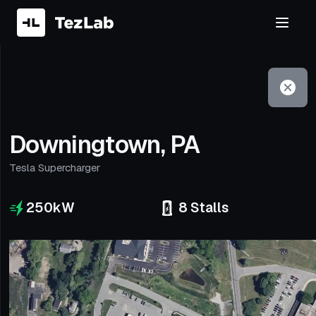
Filter
Open to non-Tesla vehicles
Downingtown, PA
Tesla Supercharger
250
kW
8
Stalls