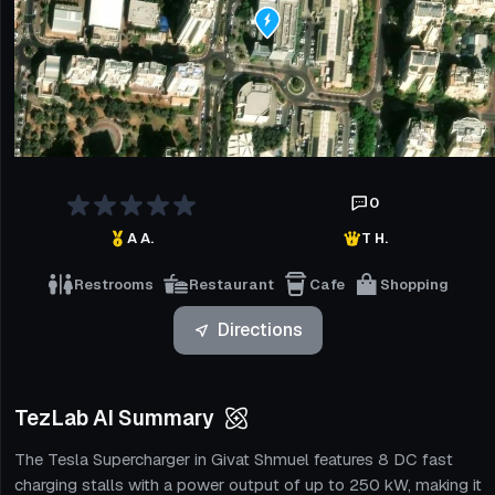
0
A A.
T H.
Restrooms
Restaurant
Cafe
Shopping
Directions
TezLab AI Summary
The Tesla Supercharger in Givat Shmuel features 8 DC fast
charging stalls with a power output of up to 250 kW, making it