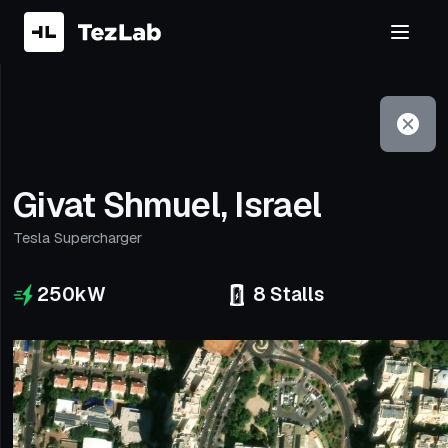
Filter
Open to non-Tesla vehicles
Givat Shmuel, Israel
Tesla Supercharger
250
kW
8
Stalls