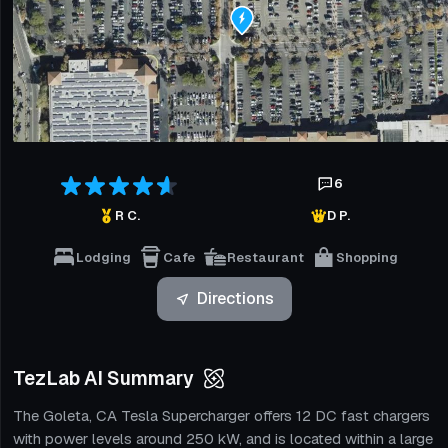
6
R C.
D P.
Lodging
Cafe
Restaurant
Shopping
Directions
TezLab AI Summary
The Goleta, CA Tesla Supercharger offers 12 DC fast chargers
with power levels around 250 kW, and is located within a large