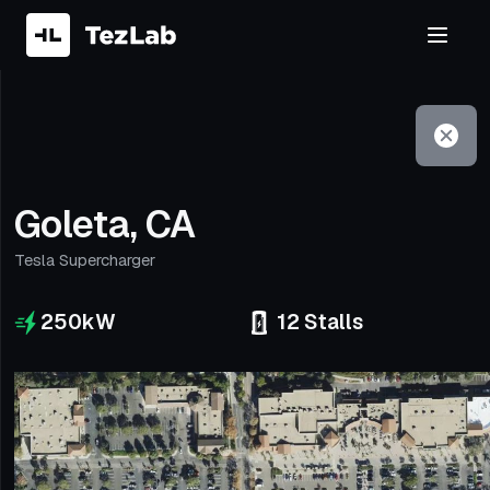
Filter
Open to non-Tesla vehicles
Goleta, CA
Tesla Supercharger
250
kW
12
Stalls