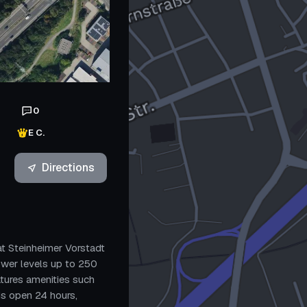
0
E C.
Directions
at Steinheimer Vorstadt
power levels up to 250
atures amenities such
 is open 24 hours,