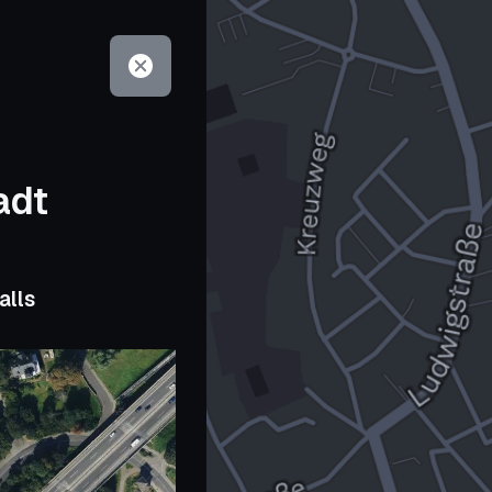
adt
alls