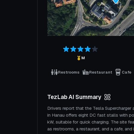
M
Restrooms
Restaurant
Cafe
TezLab AI Summary
Drivers report that the Tesla Supercharger 
in Hanau offers eight DC fast stalls with 
kW, suitable for quick charging. The site fe
as restrooms, a restaurant, and a cafe, and