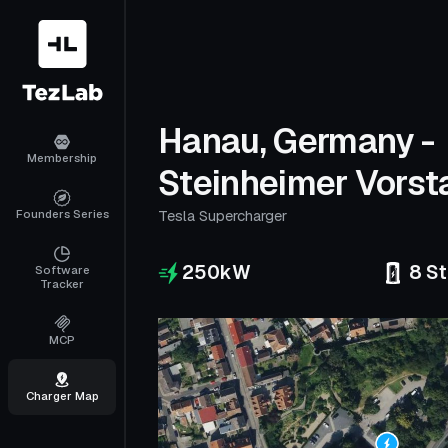
Hanau, Germany -
Membership
Steinheimer Vorst
Founders Series
Tesla Supercharger
250
kW
8
St
Software
Tracker
MCP
Charger Map