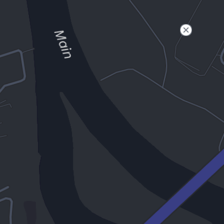
Filter
Open to non-Tesla vehicles