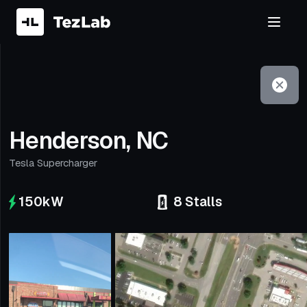
Filter
Open to non-Tesla vehicles
Henderson, NC
Tesla Supercharger
150
kW
8
Stalls