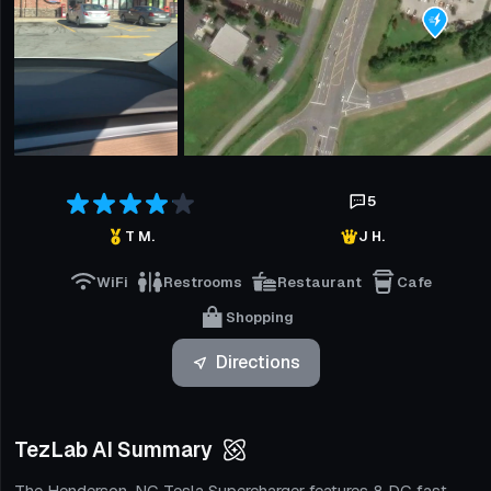
5
T M.
J H.
WiFi
Restrooms
Restaurant
Cafe
Shopping
Directions
TezLab AI Summary
The Henderson, NC Tesla Supercharger features 8 DC fast