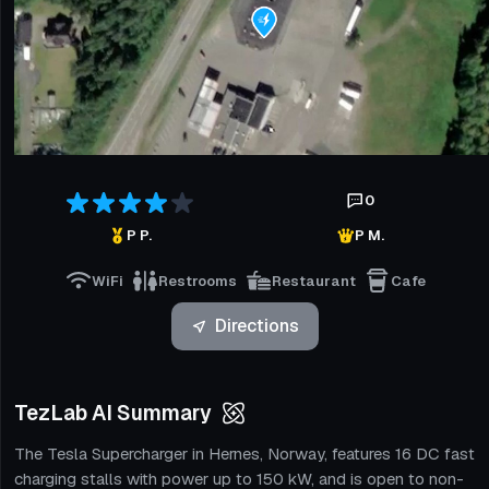
0
P P.
P M.
WiFi
Restrooms
Restaurant
Cafe
Directions
TezLab AI Summary
The Tesla Supercharger in Hernes, Norway, features 16 DC fast
charging stalls with power up to 150 kW, and is open to non-