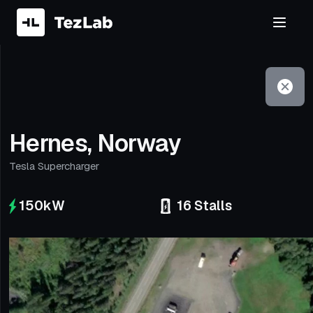
Filter
Open to non-Tesla vehicles
Hernes, Norway
Tesla Supercharger
150
kW
16
Stalls