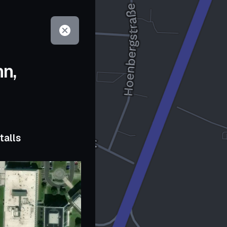
hn,
talls