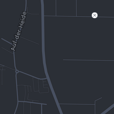
Filter
Open to non-Tesla vehicles