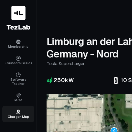
Limburg an der La
Membership
Germany - Nord
Founders Series
Tesla Supercharger
250
kW
10
S
Software
Tracker
MCP
Charger Map