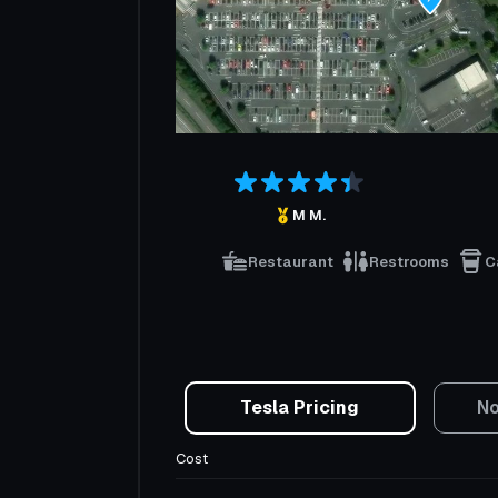
M M.
Restaurant
Restrooms
C
Tesla Pricing
No
Cost