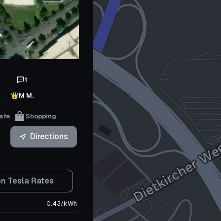
1
M M.
afe
Shopping
Directions
n Tesla Rates
0.43
/
kWh