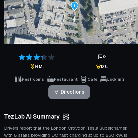
0
H M.
D t.
Restrooms
Restaurant
Cafe
Lodging
Directions
TezLab AI Summary
Drivers report that the London Croydon Tesla Supercharger,
with 8 stalls providing DC fast charging at up to 250 kW, is