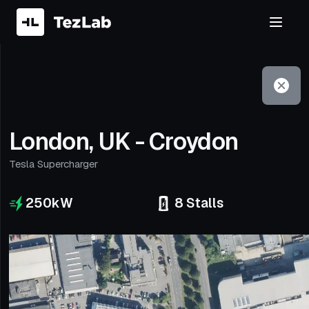
Filter
Open to non-Tesla vehicles
London, UK - Croydon
Tesla Supercharger
250
kW
8
Stalls