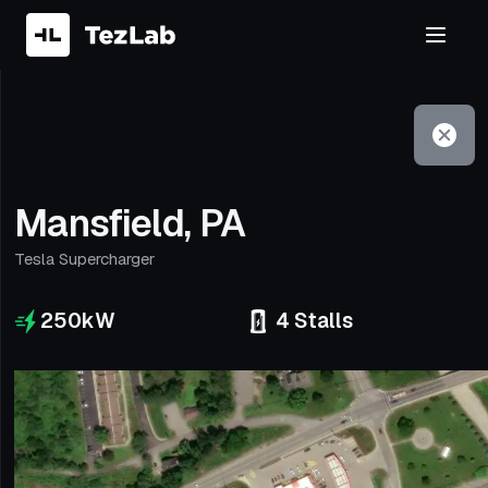
Filter
Open to non-Tesla vehicles
Mansfield, PA
Tesla Supercharger
250
kW
4
Stalls