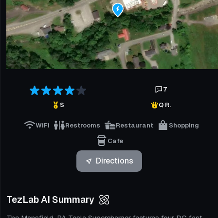
7
S
Q R.
WiFi
Restrooms
Restaurant
Shopping
Cafe
Directions
TezLab AI Summary
The Mansfield, PA Tesla Supercharger features four DC fast