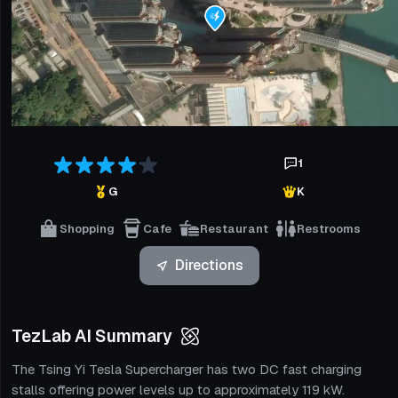
1
G
K
Shopping
Cafe
Restaurant
Restrooms
Directions
TezLab AI Summary
The Tsing Yi Tesla Supercharger has two DC fast charging
stalls offering power levels up to approximately 119 kW.