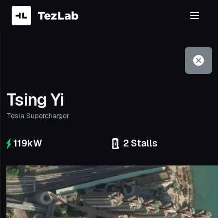
Filter
Open to non-Tesla vehicles
Tsing Yi
Tesla Supercharger
119
kW
2
Stalls