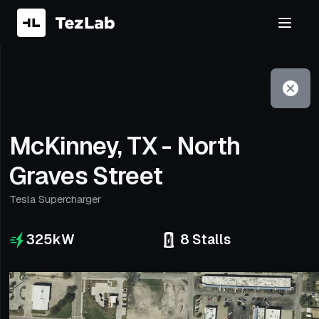
Filter
Open to non-Tesla vehicles
McKinney, TX - North
Graves Street
Tesla Supercharger
325
kW
8
Stalls