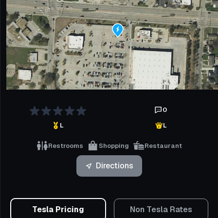
0
L
L
Restrooms
Shopping
Restaurant
Directions
Tesla Pricing
Non Tesla Rates