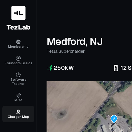
Medford, NJ
Membership
Tesla Supercharger
Founders Series
250
kW
12
S
Software
Tracker
MCP
Charger Map