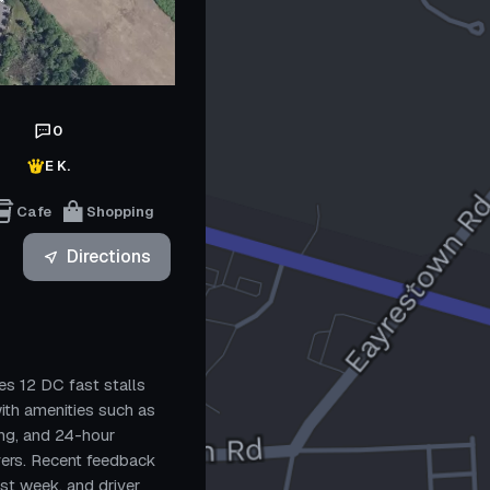
0
E K.
Cafe
Shopping
Directions
es 12 DC fast stalls
ith amenities such as
ing, and 24-hour
ivers. Recent feedback
ast week, and driver