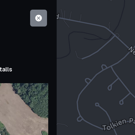
talls