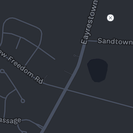
Filter
Open to non-Tesla vehicles