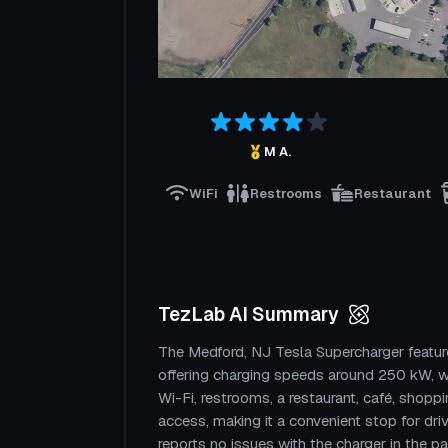
M A.
WiFi
Restrooms
Restaurant
TezLab AI Summary
The Medford, NJ Tesla Supercharger featur
offering charging speeds around 250 kW, w
Wi-Fi, restrooms, a restaurant, café, shopp
access, making it a convenient stop for dr
reports no issues with the charger in the p