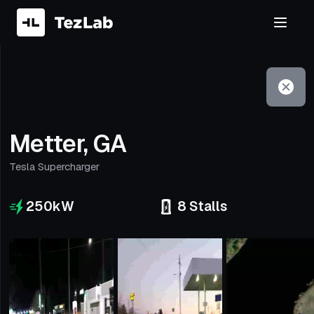
Filter
Open to non-Tesla vehicles
Metter, GA
Tesla Supercharger
250
kW
8
Stalls