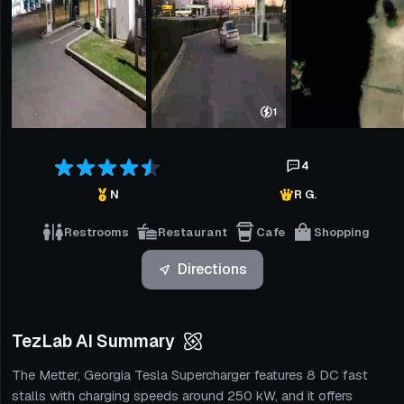
1
4
N
R G.
Restrooms
Restaurant
Cafe
Shopping
Directions
TezLab AI Summary
The Metter, Georgia Tesla Supercharger features 8 DC fast
stalls with charging speeds around 250 kW, and it offers