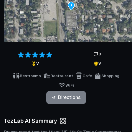
0
V
V
Restrooms
Restaurant
Cafe
Shopping
WiFi
Directions
TezLab AI Summary
Drivers report that the Miami NE 4th Ct Tesla Supercharger,