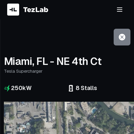
Filter
Open to non-Tesla vehicles
Miami, FL - NE 4th Ct
Tesla Supercharger
250
kW
8
Stalls