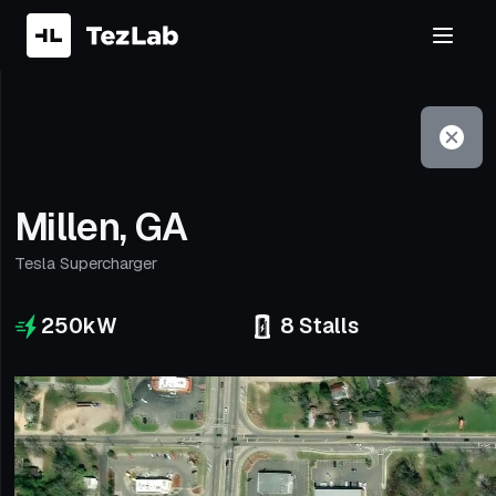
Filter
Open to non-Tesla vehicles
Millen, GA
Tesla Supercharger
250
kW
8
Stalls