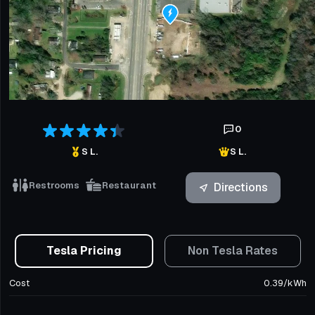
0
S L.
S L.
Restrooms
Restaurant
Directions
Tesla Pricing
Non Tesla Rates
Cost
0.39
/
kWh