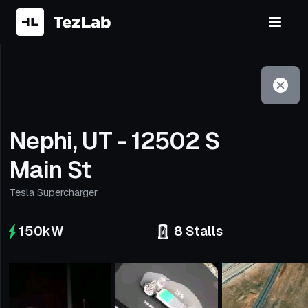
Filter
Open to non-Tesla vehicles
Nephi, UT - 12502 S
Main St
Tesla Supercharger
150
kW
8
Stalls