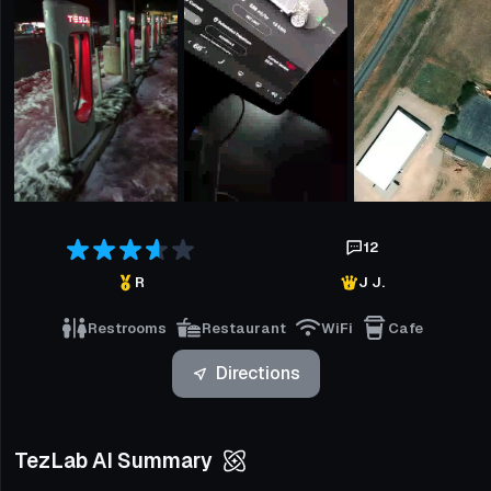
12
R
J J.
Restrooms
Restaurant
WiFi
Cafe
Directions
TezLab AI Summary