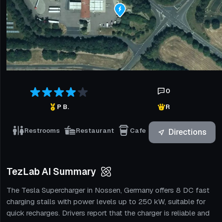
0
P B.
R
Restrooms
Restaurant
Cafe
Directions
TezLab AI Summary
The Tesla Supercharger in Nossen, Germany offers 8 DC fast
charging stalls with power levels up to 250 kW, suitable for
quick recharges. Drivers report that the charger is reliable and