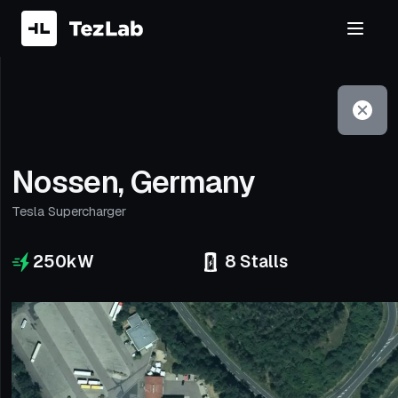
Filter
Open to non-Tesla vehicles
Nossen, Germany
Tesla Supercharger
250
kW
8
Stalls