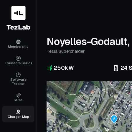
Noyelles-Godault,
Membership
Tesla Supercharger
Founders Series
250
kW
24
S
Software
Tracker
MCP
Charger Map