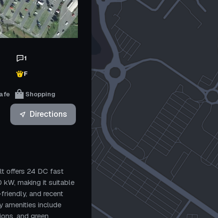
1
F
afe
Shopping
Directions
t offers 24 DC fast
 kW, making it suitable
r-friendly, and recent
by amenities include
ions, and green