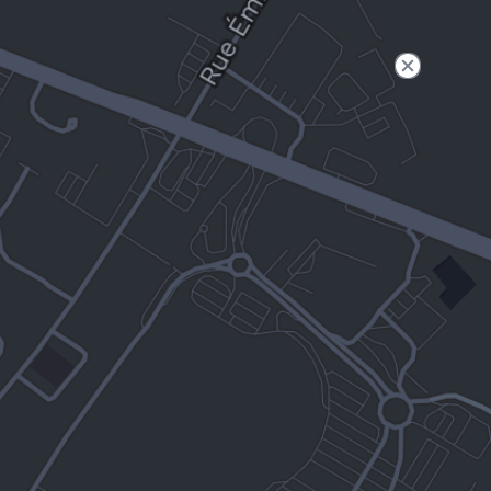
Filter
Open to non-Tesla vehicles