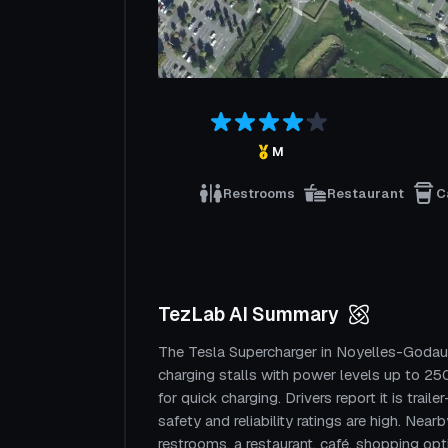
M
Restrooms
Restaurant
C
TezLab AI Summary
The Tesla Supercharger in Noyelles-Godaul
charging stalls with power levels up to 250
for quick charging. Drivers report it is traile
safety and reliability ratings are high. Near
restrooms, a restaurant, café, shopping opt