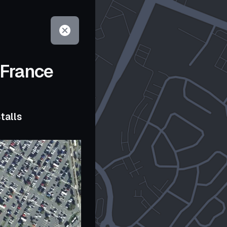
 France
talls