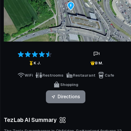
1
K J.
B M.
WiFi
Restrooms
Restaurant
Cafe
Shopping
Directions
TezLab AI Summary
The Tesla Supercharger in Obfelden, Switzerland features 12