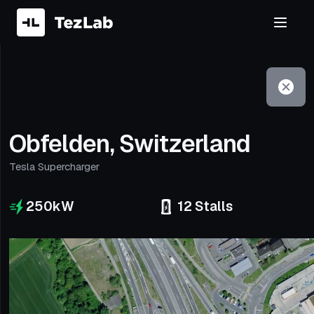
Filter
Open to non-Tesla vehicles
Obfelden, Switzerland
Tesla Supercharger
250
kW
12
Stalls