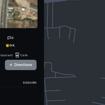
0
G K.
staurant
Cafe
Directions
6.56
/
kWh