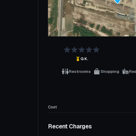
G K.
Restrooms
Shopping
Re
Cost
Recent Charges