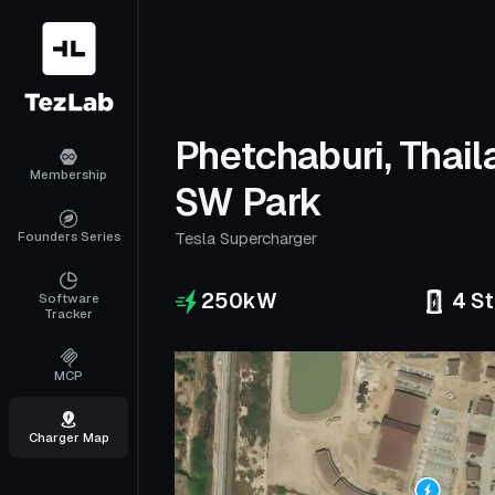
Phetchaburi, Thail
Membership
SW Park
Founders Series
Tesla Supercharger
250
kW
4
St
Software
Tracker
MCP
Charger Map