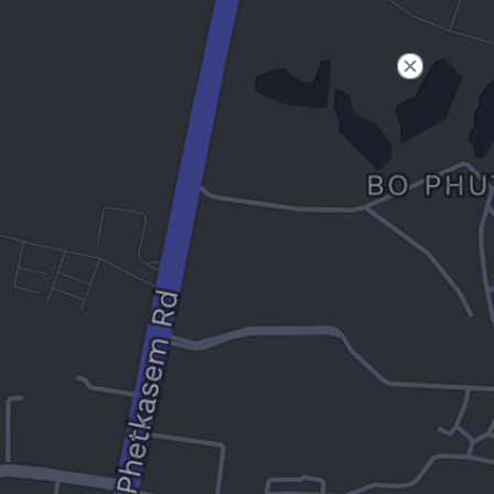
Filter
Open to non-Tesla vehicles