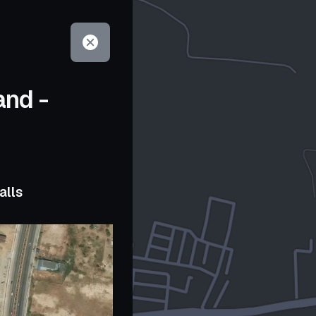
and -
alls