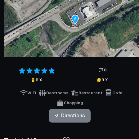
0
R X.
R X.
WiFi
Restrooms
Restaurant
Cafe
Shopping
Directions