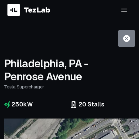
Filter
Open to non-Tesla vehicles
Philadelphia, PA -
Penrose Avenue
Tesla Supercharger
250
kW
20
Stalls