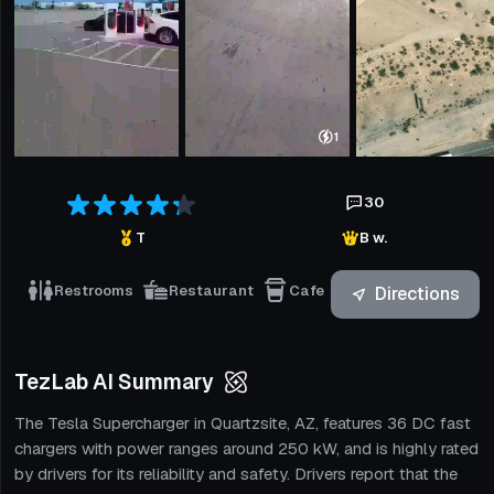
1
30
T
B w.
Restrooms
Restaurant
Cafe
Directions
TezLab AI Summary
The Tesla Supercharger in Quartzsite, AZ, features 36 DC fast
chargers with power ranges around 250 kW, and is highly rated
by drivers for its reliability and safety. Drivers report that the