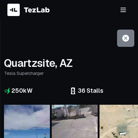
Filter
Open to non-Tesla vehicles
Quartzsite, AZ
Tesla Supercharger
250
kW
36
Stalls