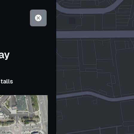
ay
talls