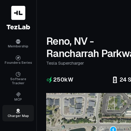
Reno, NV -
Membership
Rancharrah Parkw
Founders Series
Tesla Supercharger
250
kW
24
S
Software
Tracker
MCP
Charger Map