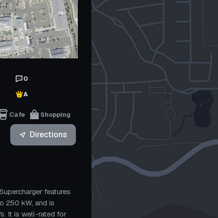
0
A
Cafe
Shopping
Directions
Supercharger features
to 250 kW, and is
 It is well-rated for