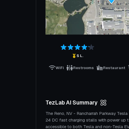
S L.
WiFi
Restrooms
Restaurant
TezLab AI Summary
The Reno, NV - Rancharrah Parkway Tesla 
24 DC fast charging stalls with power up 
accessible to both Tesla and non-Tesla EVs.