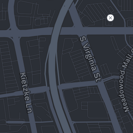
Filter
Open to non-Tesla vehicles