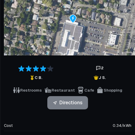
2
C B.
J S.
Restrooms
Restaurant
Cafe
Shopping
Directions
Cost
0.34
/
kWh