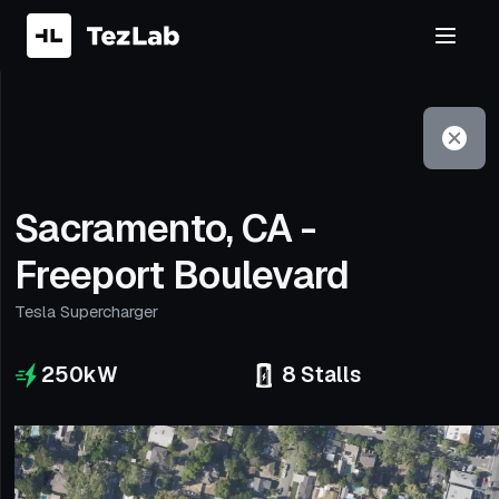
Filter
Open to non-Tesla vehicles
Sacramento, CA -
Freeport Boulevard
Tesla Supercharger
250
kW
8
Stalls