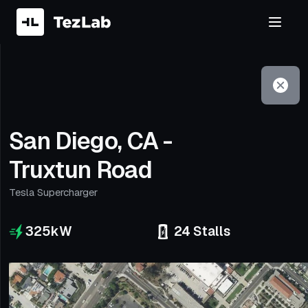
Filter
Open to non-Tesla vehicles
San Diego, CA -
Truxtun Road
Tesla Supercharger
325
kW
24
Stalls