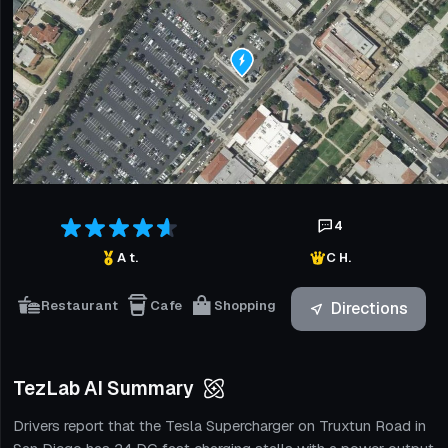
4
A t.
C H.
Restaurant
Cafe
Shopping
Directions
TezLab AI Summary
Drivers report that the Tesla Supercharger on Truxtun Road in