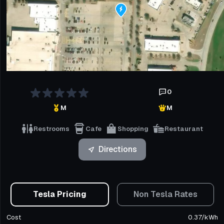
0
M
M
Restrooms
Cafe
Shopping
Restaurant
Directions
Tesla Pricing
Non Tesla Rates
Cost
0.37
/
kWh