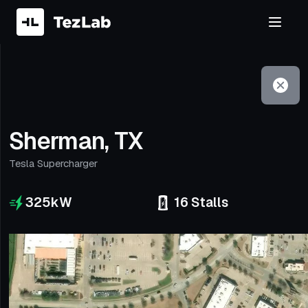
Filter
Open to non-Tesla vehicles
Sherman, TX
Tesla Supercharger
325
kW
16
Stalls