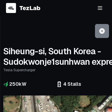
Filter
Open to non-Tesla vehicles
Siheung-si, South Korea -
Sudokwonje1sunhwan expr
Tesla Supercharger
250
kW
4
Stalls