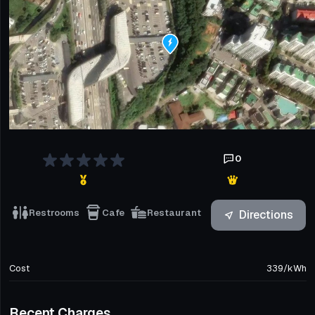
0
Restrooms
Cafe
Restaurant
Directions
Cost
339
/
kWh
Recent Charges