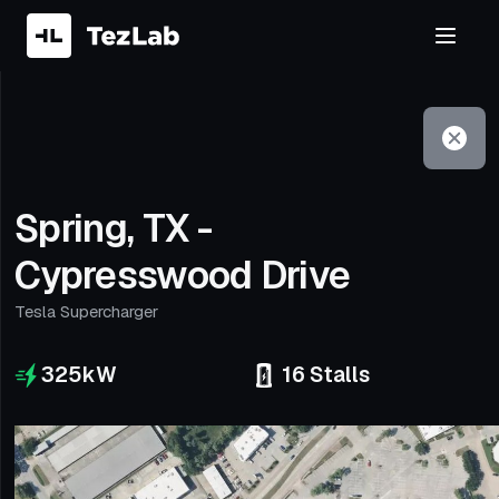
Filter
Open to non-Tesla vehicles
Spring, TX -
Cypresswood Drive
Tesla Supercharger
325
kW
16
Stalls