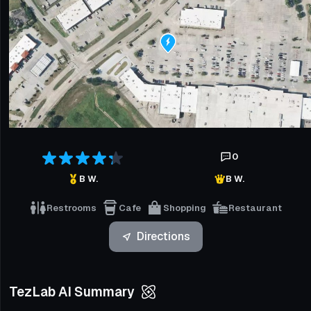
0
B W.
B W.
Restrooms
Cafe
Shopping
Restaurant
Directions
TezLab AI Summary