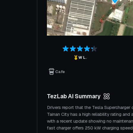
W L.
Cafe
TezLab AI Summary
Drivers report that the Tesla Supercharge
Tainan City has a high reliability rating and
with a recent update showing no maintenan
fast charger offers 250 kW charging speeds 