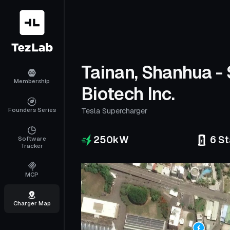
Tainan, Shanhua -
Membership
Biotech Inc.
Founders Series
Tesla Supercharger
250
kW
6
St
Software
Tracker
MCP
Charger Map