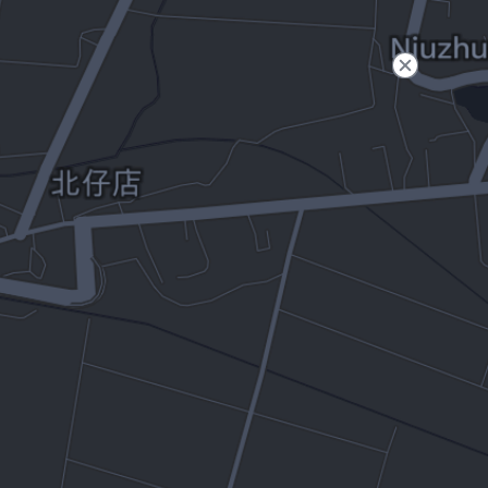
Filter
Open to non-Tesla vehicles