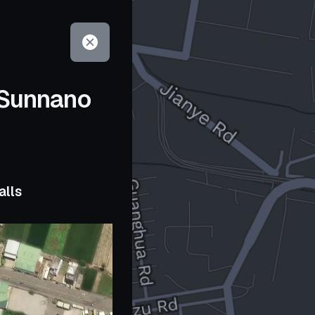
 Sunnano
alls