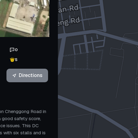
0
S
Directions
r on Chenggong Road in
 a good safety score,
ce issues. This DC
with six stalls and is