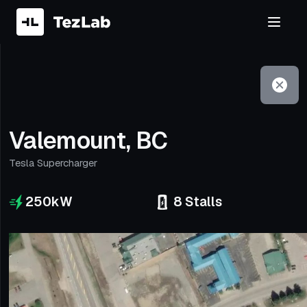
Filter
Open to non-Tesla vehicles
Valemount, BC
Tesla Supercharger
250
kW
8
Stalls