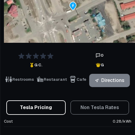
0
G C.
G
Restrooms
Restaurant
Cafe
Directions
Tesla Pricing
Non Tesla Rates
Cost
0.28
/
kWh