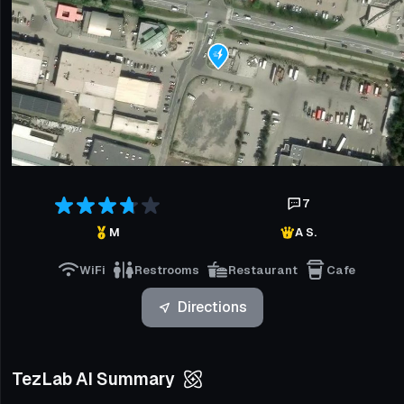
7
M
A S.
WiFi
Restrooms
Restaurant
Cafe
Directions
TezLab AI Summary