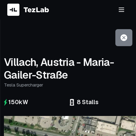
Filter
Open to non-Tesla vehicles
Villach, Austria - Maria-
Gailer-Straße
Tesla Supercharger
150
kW
8
Stalls