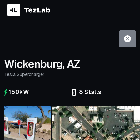
Filter
Open to non-Tesla vehicles
Wickenburg, AZ
Tesla Supercharger
150
kW
8
Stalls