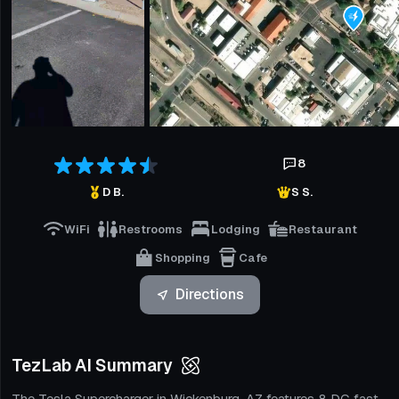
8
D B.
S S.
WiFi
Restrooms
Lodging
Restaurant
Shopping
Cafe
Directions
TezLab AI Summary
The Tesla Supercharger in Wickenburg, AZ features 8 DC fast