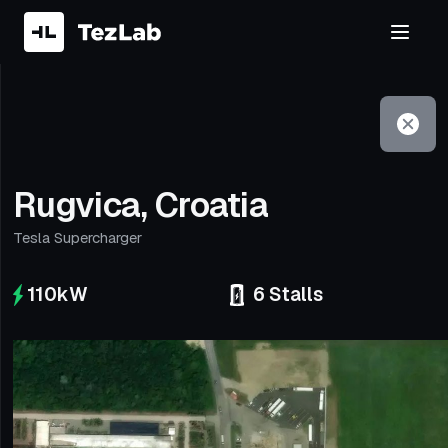
Filter
Open to non-Tesla vehicles
Rugvica, Croatia
Tesla Supercharger
110
kW
6
Stalls