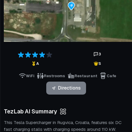
3
A
S
WiFi
Restrooms
Restaurant
Cafe
Directions
TezLab AI Summary
This Tesla Supercharger in Rugvica, Croatia, features six DC
fast charging stalls with charging speeds around 110 kW.